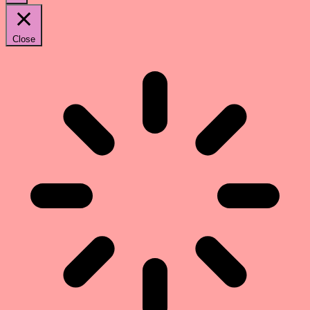
Close