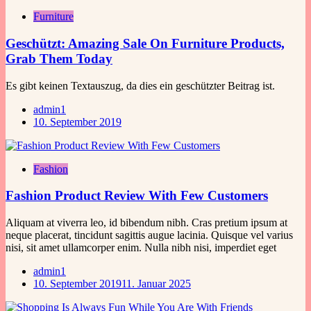
Furniture
Geschützt: Amazing Sale On Furniture Products,
Grab Them Today
Es gibt keinen Textauszug, da dies ein geschützter Beitrag ist.
admin1
10. September 2019
Fashion
Fashion Product Review With Few Customers
Aliquam at viverra leo, id bibendum nibh. Cras pretium ipsum at
neque placerat, tincidunt sagittis augue lacinia. Quisque vel varius
nisi, sit amet ullamcorper enim. Nulla nibh nisi, imperdiet eget
admin1
10. September 2019
11. Januar 2025