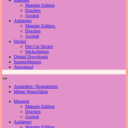
Magnete
Matmire Edition
Drachen
Axolotl
Anhänger
Matmire Edition.
Drachen
Axolotl
Sticker
Die Cut Sticker
Stickerbögen
Digital Downloads
Sammelfiguren
Abverkauf
Anmelden / Registrieren
Meine Wunschliste
Magnete
Matmire Edition
Drachen
Axolotl
Anhänger
Matmire Edition.