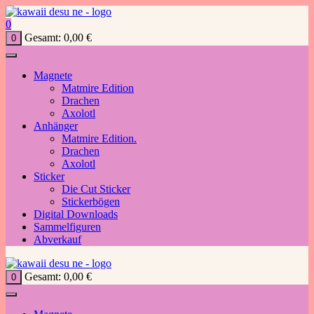
Zum
Inhalt
0
springen
Gesamt:
0,00
€
0
Magnete
Matmire Edition
Drachen
Axolotl
Anhänger
Matmire Edition.
Drachen
Axolotl
Sticker
Die Cut Sticker
Stickerbögen
Digital Downloads
Sammelfiguren
Abverkauf
Gesamt:
0,00
€
0