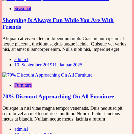
Seasonal
Shopping Is Always Fun While You Are With
Friends
Aliquam at viverra leo, id bibendum nibh. Cras pretium ipsum at
neque placerat, tincidunt sagittis augue lacinia. Quisque vel varius
nisi, sit amet ullamcorper enim. Nulla nibh nisi, imperdiet eget
admin1
10. September 2019
11. Januar 2025
Furniture
70% Discount Approaching On All Furniture
Quisque in nisl vitae magna tempor venenatis. Duis nec suscipit
sem. In vel arcu et leo ultrices porttitor. Nunc efficitur faucibus
metus at blandit. Nullam neque metus, lacinia a rutrum
admin1