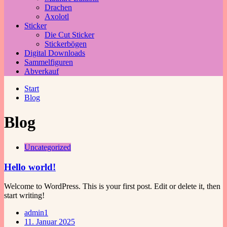
Drachen
Axolotl
Sticker
Die Cut Sticker
Stickerbögen
Digital Downloads
Sammelfiguren
Abverkauf
Start
Blog
Blog
Uncategorized
Hello world!
Welcome to WordPress. This is your first post. Edit or delete it, then
start writing!
admin1
11. Januar 2025