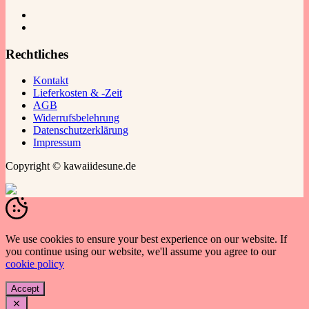
Rechtliches
Kontakt
Lieferkosten & -Zeit
AGB
Widerrufsbelehrung
Datenschutzerklärung
Impressum
Copyright © kawaiidesune.de
We use cookies to ensure your best experience on our website. If
you continue using our website, we'll assume you agree to our
cookie policy
Accept