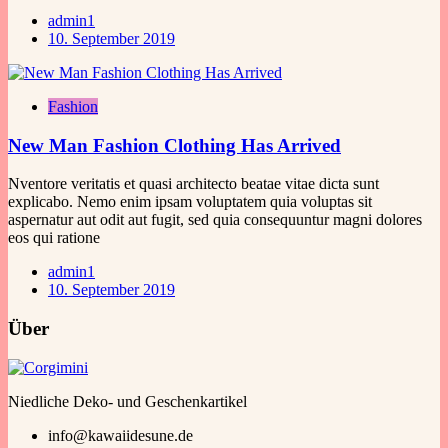
admin1
10. September 2019
Fashion
New Man Fashion Clothing Has Arrived
Nventore veritatis et quasi architecto beatae vitae dicta sunt
explicabo. Nemo enim ipsam voluptatem quia voluptas sit
aspernatur aut odit aut fugit, sed quia consequuntur magni dolores
eos qui ratione
admin1
10. September 2019
Über
Niedliche Deko- und Geschenkartikel
info@kawaiidesune.de