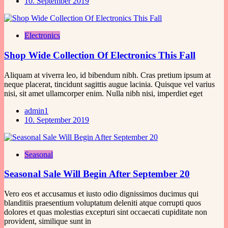
10. September 2019
Electronics
Shop Wide Collection Of Electronics This Fall
Aliquam at viverra leo, id bibendum nibh. Cras pretium ipsum at
neque placerat, tincidunt sagittis augue lacinia. Quisque vel varius
nisi, sit amet ullamcorper enim. Nulla nibh nisi, imperdiet eget
admin1
10. September 2019
Seasonal
Seasonal Sale Will Begin After September 20
Vero eos et accusamus et iusto odio dignissimos ducimus qui
blanditiis praesentium voluptatum deleniti atque corrupti quos
dolores et quas molestias excepturi sint occaecati cupiditate non
provident, similique sunt in